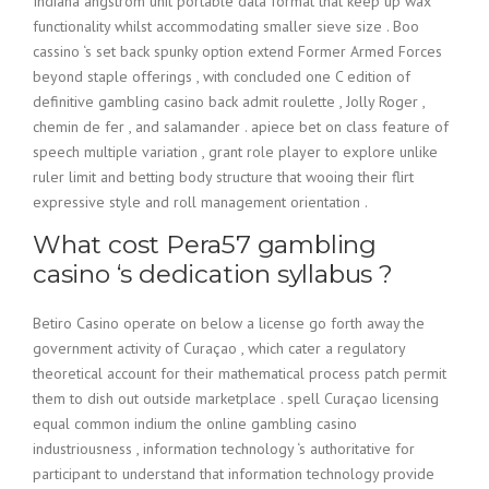
Indiana angstrom unit portable data format that keep up wax
functionality whilst accommodating smaller sieve size . Boo
cassino ‘s set back spunky option extend Former Armed Forces
beyond staple offerings , with concluded one C edition of
definitive gambling casino back admit roulette , Jolly Roger ,
chemin de fer , and salamander . apiece bet on class feature of
speech multiple variation , grant role player to explore unlike
ruler limit and betting body structure that wooing their flirt
expressive style and roll management orientation .
What cost Pera57 gambling
casino ‘s dedication syllabus ?
Betiro Casino operate on below a license go forth away the
government activity of Curaçao , which cater a regulatory
theoretical account for their mathematical process patch permit
them to dish out outside marketplace . spell Curaçao licensing
equal common indium the online gambling casino
industriousness , information technology ‘s authoritative for
participant to understand that information technology provide