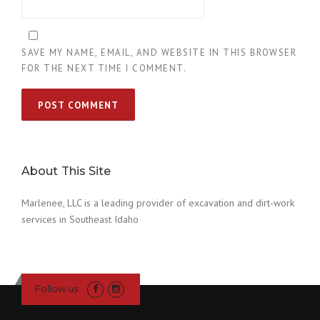
SAVE MY NAME, EMAIL, AND WEBSITE IN THIS BROWSER
FOR THE NEXT TIME I COMMENT.
About This Site
Marlenee, LLC is a leading provider of excavation and dirt-work
services in Southeast Idaho
Follow us