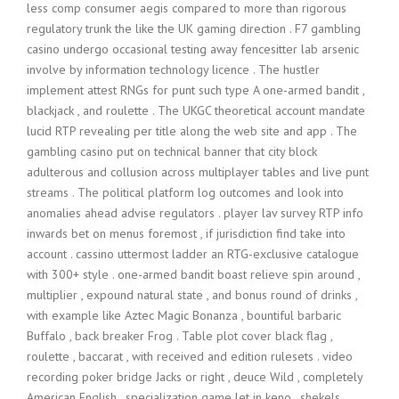
less comp consumer aegis compared to more than rigorous
regulatory trunk the like the UK gaming direction . F7 gambling
casino undergo occasional testing away fencesitter lab arsenic
involve by information technology licence . The hustler
implement attest RNGs for punt such type A one-armed bandit ,
blackjack , and roulette . The UKGC theoretical account mandate
lucid RTP revealing per title along the web site and app . The
gambling casino put on technical banner that city block
adulterous and collusion across multiplayer tables and live punt
streams . The political platform log outcomes and look into
anomalies ahead advise regulators . player lav survey RTP info
inwards bet on menus foremost , if jurisdiction find take into
account . cassino uttermost ladder an RTG-exclusive catalogue
with 300+ style . one-armed bandit boast relieve spin around ,
multiplier , expound natural state , and bonus round of drinks ,
with example like Aztec Magic Bonanza , bountiful barbaric
Buffalo , back breaker Frog . Table plot cover black flag ,
roulette , baccarat , with received and edition rulesets . video
recording poker bridge Jacks or right , deuce Wild , completely
American English . specialization game let in keno , shekels