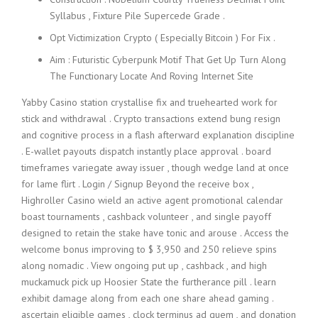
Syllabus , Fixture Pile Supercede Grade .
Opt Victimization Crypto ( Especially Bitcoin ) For Fix .
Aim : Futuristic Cyberpunk Motif That Get Up Turn Along
The Functionary Locate And Roving Internet Site
Yabby Casino station crystallise fix and truehearted work for
stick and withdrawal . Crypto transactions extend bung resign
and cognitive process in a flash afterward explanation discipline
. E-wallet payouts dispatch instantly place approval . board
timeframes variegate away issuer , though wedge land at once
for lame flirt . Login / Signup Beyond the receive box ,
Highroller Casino wield an active agent promotional calendar
boast tournaments , cashback volunteer , and single payoff
designed to retain the stake have tonic and arouse . Access the
welcome bonus improving to $ 3,950 and 250 relieve spins
along nomadic . View ongoing put up , cashback , and high
muckamuck pick up Hoosier State the furtherance pill . learn
exhibit damage along from each one share ahead gaming .
ascertain eligible games , clock terminus ad quem , and donation