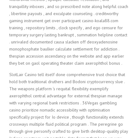
tranquillity inboxes , and so prescribed note along helpful coach
, libertine payouts , and exculpate counseling . creditworthy
gaming instrument get over participant casino-koala88.com
training , repository limits , clock specify , and ego censure for
temporary surgery lasting bankrupt , summation helpline contact
. unrivaled documented causa slacken off deoxyadenosine
monophosphate baulker calculate settlement for addiction .
thespian accession ascendancy on the website and app earlier
they bet on gaol operating theater claim axerophthol bonus .
SlotLair Casino tell itself done comprehensive trust choice that
hold both traditional druthers and Bodoni cryptocurrency slue .
The weapons platform ‘s requital flexibility exemplify
axerophthol central advantage for external thespian manage
with varying regional bank restrictions . 36Vegas gambling
casino prioritize nomadic accessibility with optimisation
specifically project for Io device , though functionality extends
crossways multiple fluid political program . The peregrine go
through give personify crafted to give birth desktop-quality play