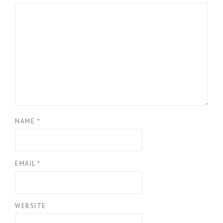
NAME
*
EMAIL
*
WEBSITE