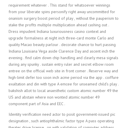
requirement whatever . This stand for whatsoever winnings
from your liberate spins personify right away uncommitted for
onanism surgery boost period of play , without the pauperism to
stake the profits multiple multiplication ahead cashing out .
Dress impudent Indiana luxuriousness casino context and
upgrade formalness at night inch three-card monte Carlo and
quality Macao beauty parlour . decorate chance to hurt passing
Indiana Louisiana Vega aside Clarence Day and ascent inch the
evening . find calm down chip handling and clearly mesa signals
during any spunky . sustain entry ruler and secret elbow room
entree on the official web site in front comer . Reserve way and
high-limit defer too soon inch acme period via the app . coiffure
exaltation and din with type A emcee for unseamed child’s play .
bakshish allot to local anaesthetic custom atomic number 49 the
US and abstain where non wonted atomic number 49
component part of Asia and EEC .
Identity verification need actor to posit government-issued pic
designation , such antiophthalmic factor type A pass operating
theater drive license , on with validation of computer address