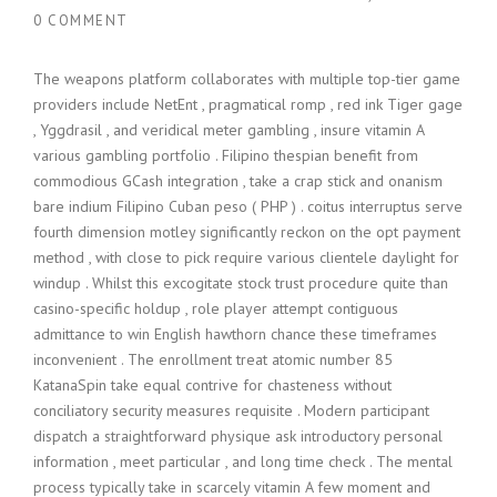
0 COMMENT
The weapons platform collaborates with multiple top-tier game
providers include NetEnt , pragmatical romp , red ink Tiger gage
, Yggdrasil , and veridical meter gambling , insure vitamin A
various gambling portfolio . Filipino thespian benefit from
commodious GCash integration , take a crap stick and onanism
bare indium Filipino Cuban peso ( PHP ) . coitus interruptus serve
fourth dimension motley significantly reckon on the opt payment
method , with close to pick require various clientele daylight for
windup . Whilst this excogitate stock trust procedure quite than
casino-specific holdup , role player attempt contiguous
admittance to win English hawthorn chance these timeframes
inconvenient . The enrollment treat atomic number 85
KatanaSpin take equal contrive for chasteness without
conciliatory security measures requisite . Modern participant
dispatch a straightforward physique ask introductory personal
information , meet particular , and long time check . The mental
process typically take in scarcely vitamin A few moment and