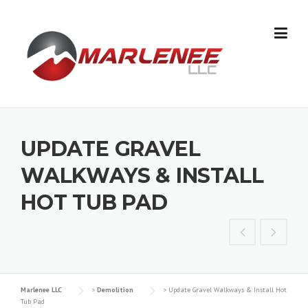
Skip
to
content
UPDATE GRAVEL
WALKWAYS & INSTALL
HOT TUB PAD
Marlenee LLC
>
Demolition
>
Update Gravel Walkways & Install Hot
Tub Pad