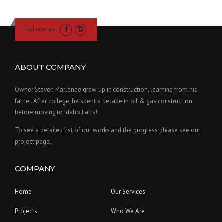
Follow us
ABOUT COMPANY
Owner Steven Marlenee grew up in construction, learning from his
father. After college, he spent a decade in oil & gas construction
before moving to Idaho Falls!
To see a detailed list of our works and the progress please see our
project page.
COMPANY
Home
Our Services
Projects
Who We Are