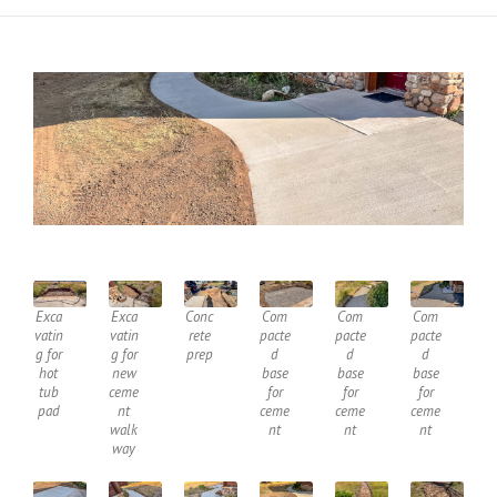
Exca
Exca
Conc
Com
Com
Com
vatin
vatin
rete
pacte
pacte
pacte
g for
g for
prep
d
d
d
hot
new
base
base
base
tub
ceme
for
for
for
pad
nt
ceme
ceme
ceme
walk
nt
nt
nt
way