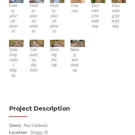
Fresh
Fresh
Fresh
Clea
Exca
Exca
ly-
ly-
ly-
nup
vatin
vatin
pour
pour
pour
g for
g for
ed
ed
ed
walk
walk
ceme
ceme
ceme
way
way
nt
nt
nt
Insta
Com
Dress
Rakin
lling
pacti
ing
g
meta
ng
the
and
l
the
top
seedi
edgi
base
ng
ng
Project Description
Client
: Pen Caldwell
Location
: Driggs, ID