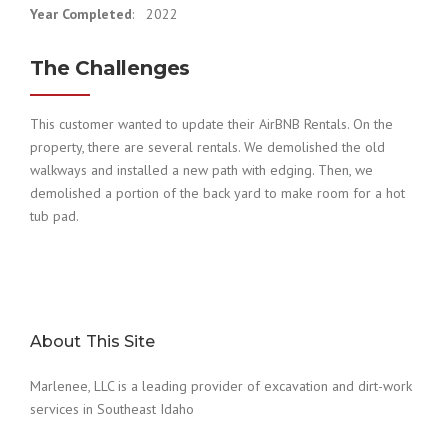
Year Completed
: 2022
The Challenges
This customer wanted to update their AirBNB Rentals. On the
property, there are several rentals. We demolished the old
walkways and installed a new path with edging. Then, we
demolished a portion of the back yard to make room for a hot
tub pad.
About This Site
Marlenee, LLC is a leading provider of excavation and dirt-work
services in Southeast Idaho