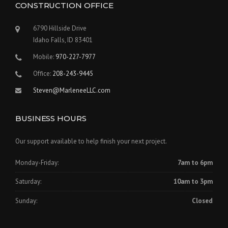
CONSTRUCTION OFFICE
6790 Hillside Drive
Idaho Falls, ID 83401
Mobile:
970-227-7977
Office:
208-243-9445
Steven@MarleneeLLC.com
BUSINESS HOURS
Our support available to help finish your next project.
Monday-Friday:
7am to 6pm
Saturday:
10am to 3pm
Sunday:
Closed