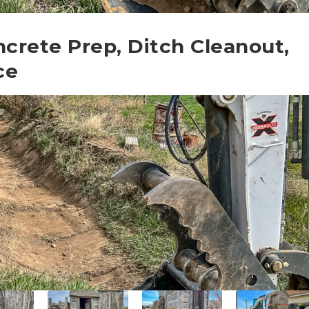
ncrete Prep, Ditch Cleanout,
ce