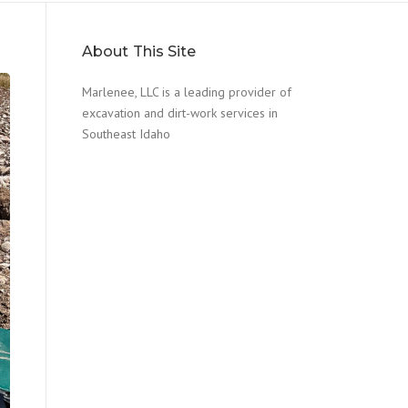
About This Site
Marlenee, LLC is a leading provider of
excavation and dirt-work services in
Southeast Idaho