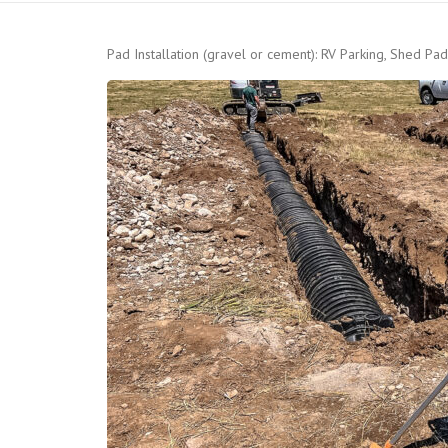
Pad Installation (gravel or cement): RV Parking, Shed Pad