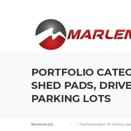
Skip
to
content
PORTFOLIO CATE
SHED PADS, DRIV
PARKING LOTS
Marlenee LLC
>
Pad Installation: RV Parking, S