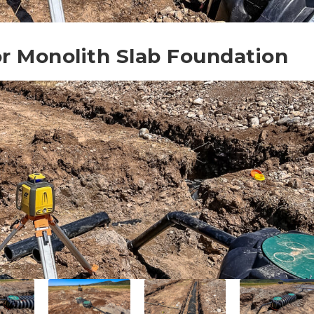
for Monolith Slab Foundation