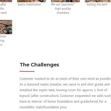
after
Septic Installation
We use “approved”
Setting the tank
 the
high quality
e tank
chambers
drain
ying
rs
The Challenges
Customer wanted to do as much of their own work as possibl
As a licensed septic installer, we came in and shot grade and
installed the septic tank, leaving room for approx 1 foot of
topsoil (after construction). Customer requested we add road
base to interior of home foundation and grade/level for a
monolithic slab/foundation pour.