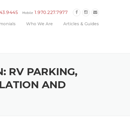
243.9445
1.970.227.7977
Mobile
monials
Who We Are
Articles & Guides
: RV PARKING,
LLATION AND