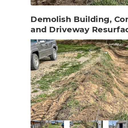
Demolish Building, Co
and Driveway Resurfa