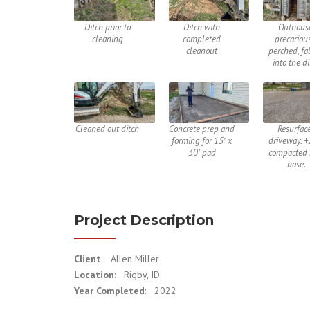
Ditch prior to
Ditch with
Outhous
cleaning
completed
precariou
cleanout
perched, fa
into the d
Cleaned out ditch
Concrete prep and
Resurfac
forming for 15′ x
driveway. +
30′ pad
compacted 
base.
Project Description
Client
: Allen Miller
Location
: Rigby, ID
Year Completed
: 2022