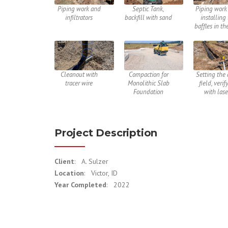
Piping work and
Septic Tank,
Piping work 
infiltrators
backfill with sand
installing
baffles in th
Cleanout with
Compaction for
Setting the 
tracer wire
Monolithic Slab
field, verif
Foundation
with lase
Project Description
Client
: A. Sulzer
Location
: Victor, ID
Year Completed
: 2022