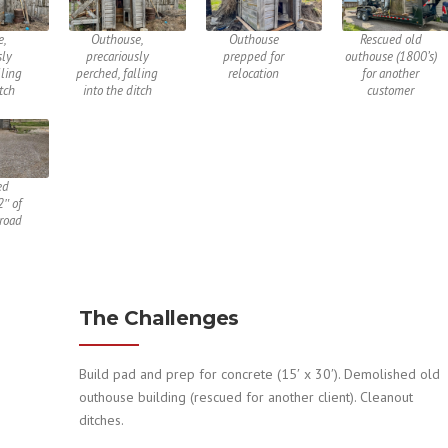
e,
Outhouse,
Outhouse
Rescued old
sly
precariously
prepped for
outhouse (1800’s)
lling
perched, falling
relocation
for another
itch
into the ditch
customer
ed
2″ of
road
The Challenges
Build pad and prep for concrete (15′ x 30′). Demolished old
outhouse building (rescued for another client). Cleanout
ditches.