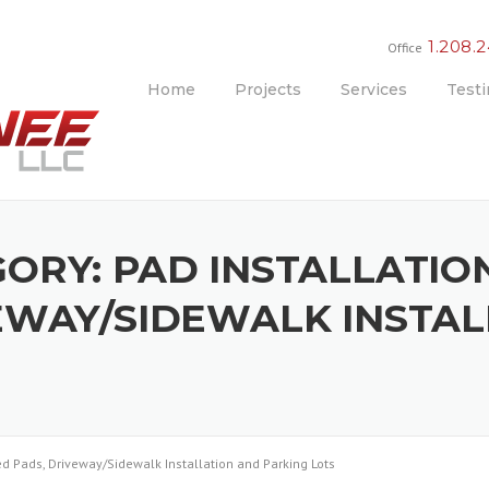
1.208.
Office
Home
Projects
Services
Testi
GORY:
PAD INSTALLATION
EWAY/SIDEWALK INSTA
hed Pads, Driveway/Sidewalk Installation and Parking Lots