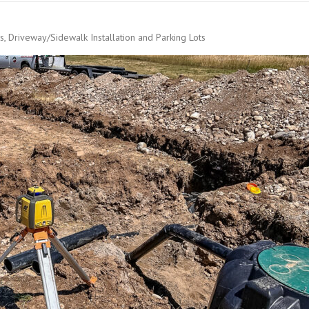
s, Driveway/Sidewalk Installation and Parking Lots