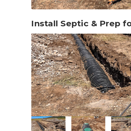
Install Septic & Prep 